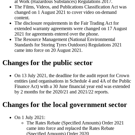
at Work (Hazardous Substances) Regulations 2017.
The Films, Videos, and Publications Classification Act was
changed on 1 August 2021 to cover video on-demand
content.
The disclosure requirements in the Fair Trading Act for
extended warranty agreements were changed on 17 August
2021 for agreements entered over the phone.
The Resource Management (National Environmental
Standards for Storing Tyres Outdoors) Regulations 2021
came into force on 20 August 2021.
Changes for the public sector
On 13 July 2021, the deadline for the audit report for Crown
entities (and organisations in Schedule 4 and 4A of the Public
Finance Act) with a 30 June financial year end was extended
by 2 months for the 2020/21 and 2021/22 reports.
Changes for the local government sector
On 1 July 2021:
The Rates Rebate (Specified Amounts) Order 2021
came into force and replaced the Rates Rebate
(Specified Amounts) Order 2020