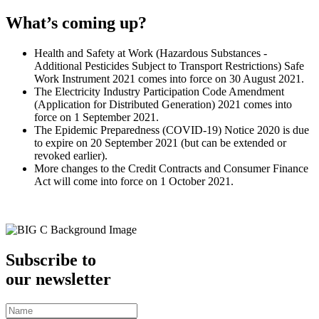
What’s coming up?
Health and Safety at Work (Hazardous Substances -
Additional Pesticides Subject to Transport Restrictions) Safe
Work Instrument 2021 comes into force on 30 August 2021.
The Electricity Industry Participation Code Amendment
(Application for Distributed Generation) 2021 comes into
force on 1 September 2021.
The Epidemic Preparedness (COVID-19) Notice 2020 is due
to expire on 20 September 2021 (but can be extended or
revoked earlier).
More changes to the Credit Contracts and Consumer Finance
Act will come into force on 1 October 2021.
Subscribe to
our newsletter