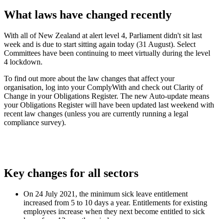
What laws have changed recently
With all of New Zealand at alert level 4, Parliament didn't sit last
week and is due to start sitting again today (31 August). Select
Committees have been continuing to meet virtually during the level
4 lockdown.
To find out more about the law changes that affect your
organisation, log into your ComplyWith and check out Clarity of
Change in your Obligations Register. The new Auto-update means
your Obligations Register will have been updated last weekend with
recent law changes (unless you are currently running a legal
compliance survey).
Key changes for all sectors
On 24 July 2021, the minimum sick leave entitlement
increased from 5 to 10 days a year. Entitlements for existing
employees increase when they next become entitled to sick