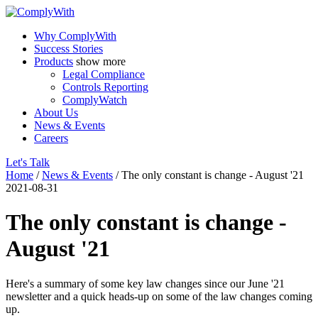
Why ComplyWith
Success Stories
Products
show more
Legal Compliance
Controls Reporting
ComplyWatch
About Us
News & Events
Careers
Let's Talk
Home
/
News & Events
/
The only constant is change - August '21
2021-08-31
The only constant is change -
August '21
Here's a summary of some key law changes since our June '21
newsletter and a quick heads-up on some of the law changes coming
up.