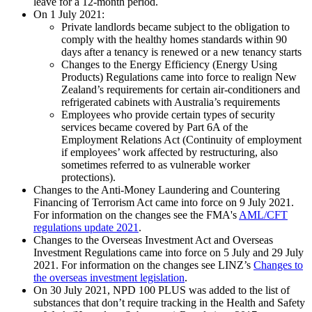
leave for a 12-month period.
On 1 July 2021:
Private landlords became subject to the obligation to
comply with the healthy homes standards within 90
days after a tenancy is renewed or a new tenancy starts
Changes to the Energy Efficiency (Energy Using
Products) Regulations came into force to realign New
Zealand’s requirements for certain air-conditioners and
refrigerated cabinets with Australia’s requirements
Employees who provide certain types of security
services became covered by Part 6A of the
Employment Relations Act (Continuity of employment
if employees’ work affected by restructuring, also
sometimes referred to as vulnerable worker
protections).
Changes to the Anti-Money Laundering and Countering
Financing of Terrorism Act came into force on 9 July 2021.
For information on the changes see the FMA's
AML/CFT
regulations update 2021
.
Changes to the Overseas Investment Act and Overseas
Investment Regulations came into force on 5 July and 29 July
2021. For information on the changes see LINZ’s
Changes to
the overseas investment legislation
.
On 30 July 2021, NPD 100 PLUS was added to the list of
substances that don’t require tracking in the Health and Safety