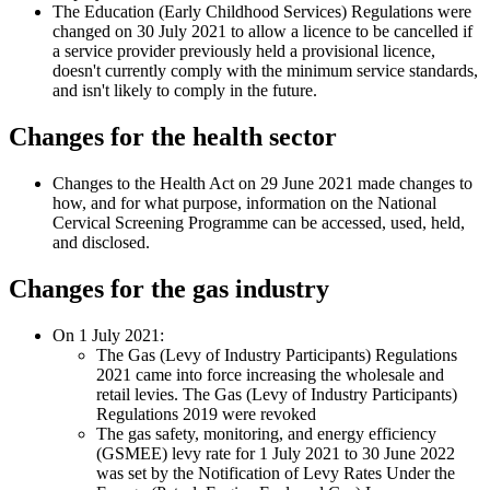
The Education (Early Childhood Services) Regulations were
changed on 30 July 2021 to allow a licence to be cancelled if
a service provider previously held a provisional licence,
doesn't currently comply with the minimum service standards,
and isn't likely to comply in the future.
Changes for the health sector
Changes to the Health Act on 29 June 2021 made changes to
how, and for what purpose, information on the National
Cervical Screening Programme can be accessed, used, held,
and disclosed.
Changes for the gas industry
On 1 July 2021:
The Gas (Levy of Industry Participants) Regulations
2021 came into force increasing the wholesale and
retail levies. The Gas (Levy of Industry Participants)
Regulations 2019 were revoked
The gas safety, monitoring, and energy efficiency
(GSMEE) levy rate for 1 July 2021 to 30 June 2022
was set by the Notification of Levy Rates Under the