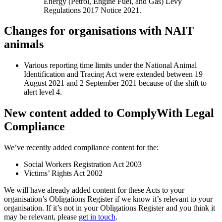
Energy (Petrol, Engine Fuel, and Gas) Levy
Regulations 2017 Notice 2021.
Changes for organisations with NAIT
animals
Various reporting time limits under the National Animal
Identification and Tracing Act were extended between 19
August 2021 and 2 September 2021 because of the shift to
alert level 4.
New content added to ComplyWith Legal
Compliance
We’ve recently added compliance content for the:
Social Workers Registration Act 2003
Victims’ Rights Act 2002
We will have already added content for these Acts to your
organisation’s Obligations Register if we know it’s relevant to your
organisation. If it’s not in your Obligations Register and you think it
may be relevant, please
get in touch
.