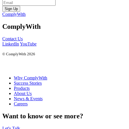
Sign Up
ComplyWith
ComplyWith
Contact Us
LinkedIn
YouTube
© ComplyWith 2026
Why ComplyWith
Success Stories
Products
About Us
News & Events
Careers
Want to know or see more?
Let's Talk