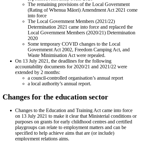
The remaining provisions of the Local Government
(Rating of Whenua Māori) Amendment Act 2021 come
into force
The Local Government Members (2021/22)
Determination 2021 came into force and replaced the
Local Government Members (2020/21) Determination
2020
Some temporary COVID changes to the Local
Government Act 2002, Freedom Camping Act, and
Waste Minimisation Act were repealed.
On 13 July 2021, the deadlines for the following
accountability documents for 2020/21 and 2021/22 were
extended by 2 months:
a council-controlled organisation’s annual report
a local authority’s annual report.
Changes for the education sector
Changes to the Education and Training Act came into force
on 13 July 2021 to make it clear that Ministerial conditions or
purposes on grants for early childhood centres and certified
playgroups can relate to employment matters and can be
specified to help achieve aims that are (or include)
employment relations aims.