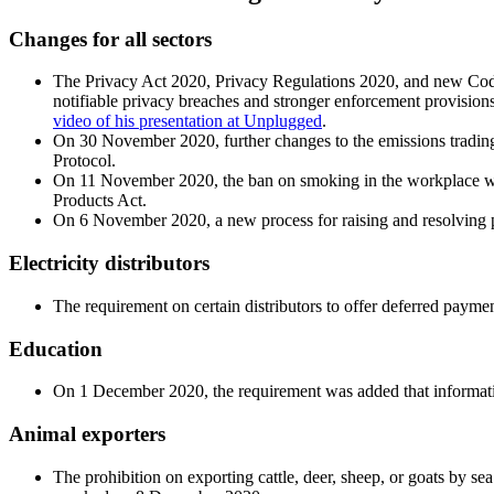
Changes for all sectors
The Privacy Act 2020, Privacy Regulations 2020, and new Code
notifiable privacy breaches and stronger enforcement provisions
video of his presentation at Unplugged
.
On 30 November 2020, further changes to the emissions trading 
Protocol.
On 11 November 2020, the ban on smoking in the workplace w
Products Act.
On 6 November 2020, a new process for raising and resolving 
Electricity distributors
The requirement on certain distributors to offer deferred paym
Education
On 1 December 2020, the requirement was added that informati
Animal exporters
The prohibition on exporting cattle, deer, sheep, or goats by