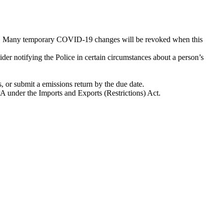
d). Many temporary COVID-19 changes will be revoked when this
er notifying the Police in certain circumstances about a person’s
, or submit a emissions return by the due date.
EPA under the Imports and Exports (Restrictions) Act.