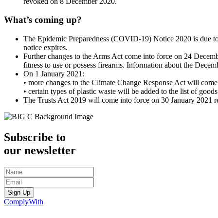
revoked on 8 December 2020.
What’s coming up?
The Epidemic Preparedness (COVID-19) Notice 2020 is due to
notice expires.
Further changes to the Arms Act come into force on 24 December
fitness to use or possess firearms. Information about the Decem
On 1 January 2021:
• more changes to the Climate Change Response Act will come int
• certain types of plastic waste will be added to the list of go
The Trusts Act 2019 will come into force on 30 January 2021 r
Subscribe to
our newsletter
Sign Up
ComplyWith