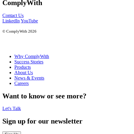
ComplyWith
Contact Us
LinkedIn
YouTube
© ComplyWith 2026
Why ComplyWith
Success Stories
Products
About Us
News & Events
Careers
Want to know or see more?
Let's Talk
Sign up for our newsletter