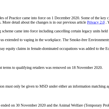
s of Practice came into force on 1 December 2020. Some of the key cha
. More detail about the changes is in our previous article
Privacy 2.0
. 
scheme came into force including cancelling certain legacy units held 
as extended to vaping in the workplace. The Smoke-free Environmen
pay equity claims in female-dominated occupations was added to the E
ent terms to qualifying retailers was removed on 18 November 2020.
on must only be given to MSD under either an information matching a
 sea ended on 30 November 2020 and the Animal Welfare (Temporary Pro