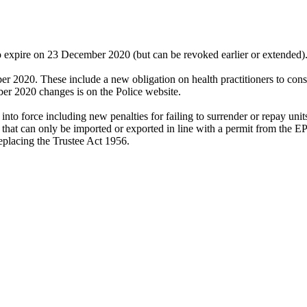
 expire on 23 December 2020 (but can be revoked earlier or extende
 2020. These include a new obligation on health practitioners to consid
ber 2020 changes is on the Police website.
o force including new penalties for failing to surrender or repay units
ods that can only be imported or exported in line with a permit from the 
eplacing the Trustee Act 1956.