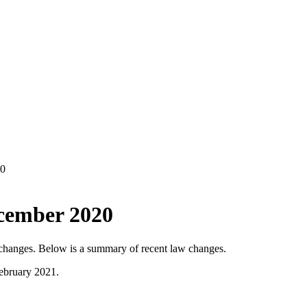
20
ecember 2020
w changes. Below is a summary of recent law changes.
February 2021.