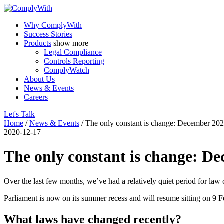
Why ComplyWith
Success Stories
Products
show more
Legal Compliance
Controls Reporting
ComplyWatch
About Us
News & Events
Careers
Let's Talk
Home
/
News & Events
/
The only constant is change: December 20
2020-12-17
The only constant is change: D
Over the last few months, we’ve had a relatively quiet period for la
Parliament is now on its summer recess and will resume sitting on 9 
What laws have changed recently?