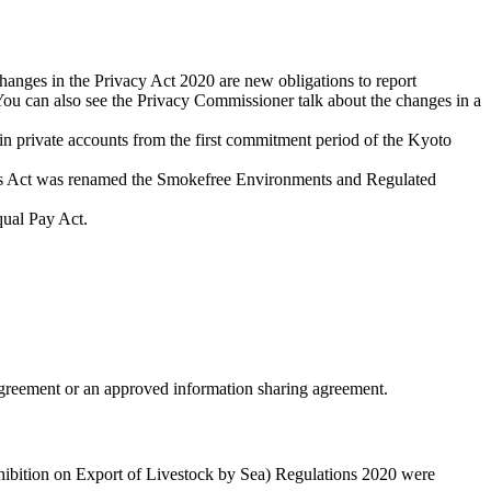
nges in the Privacy Act 2020 are new obligations to report
You can also see the Privacy Commissioner talk about the changes in a
in private accounts from the first commitment period of the Kyoto
ts Act was renamed the Smokefree Environments and Regulated
qual Pay Act.
greement or an approved information sharing agreement.
hibition on Export of Livestock by Sea) Regulations 2020 were