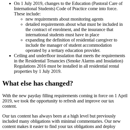
On 1 July 2019, changes to the Education (Pastoral Care of
International Students) Code of Practice come into force.
These include:
new requirements about monitoring agents
detailed requirements about what must be included in
the contract of enrolment, and the insurance that
international students must have in place
expanding the definition of residential caregiver to
include the manager of student accommodation
operated by a tertiary education provider.
Ceiling and underfloor insulation that meets the requirements
in the Residential Tenancies (Smoke Alarms and Insulation)
Regulations 2016 must be installed in all residential rental
properties by 1 July 2019.
What else has changed?
With the new payday filling requirements coming in force on 1 April
2019, we took the opportunity to refresh and improve our tax
content.
Our tax content has always been at a high level but previously
included many obligations with minimal commentaries. Our new
content makes it easier to find your tax obligations and deploy