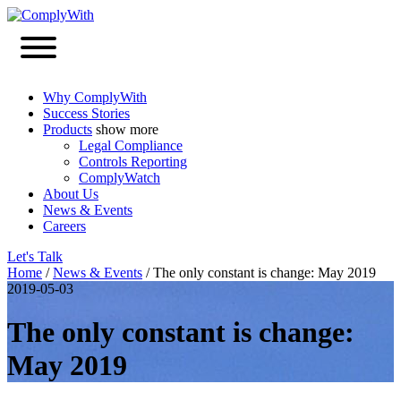
Why ComplyWith
Success Stories
Products
show more
Legal Compliance
Controls Reporting
ComplyWatch
About Us
News & Events
Careers
Let's Talk
Home
/
News & Events
/
The only constant is change: May 2019
2019-05-03
The only constant is change:
May 2019