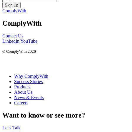
Sign Up
ComplyWith
ComplyWith
Contact Us
LinkedIn
YouTube
© ComplyWith 2026
Why ComplyWith
Success Stories
Products
About Us
News & Events
Careers
Want to know or see more?
Let's Talk