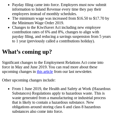
Payday filing came into force. Employers must now submit
information to Inland Revenue every time they pay their
employees instead of monthly schedules.
The minimum wage was increased from $16.50 to $17.70 by
the Minimum Wage Order 2019.
Changes to the KiwiSaver Act including new employee
contribution rates of 6% and 8%, changes to align with
payday filing, and reducing a savings suspension from 5 years
to 1 year (previously called a contributions holiday).
What’s coming up?
Significant changes to the Employment Relations Act come into
force in May and June 2019. You can read more about these
upcoming changes in
this article
from our last newsletter.
Other upcoming changes include:
From 1 June 2019, the Health and Safety at Work (Hazardous
Substances) Regulations apply to hazardous waste. This is
waste generated from a manufacturing or industrial process
that is likely to contain a hazardous substance. New
obligations around storing class 6 and class 8 hazardous
substances also come into force.