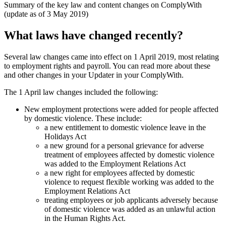
Summary of the key law and content changes on ComplyWith
(update as of 3 May 2019)
What laws have changed recently?
Several law changes came into effect on 1 April 2019, most relating
to employment rights and payroll. You can read more about these
and other changes in your Updater in your ComplyWith.
The 1 April law changes included the following:
New employment protections were added for people affected
by domestic violence. These include:
a new entitlement to domestic violence leave in the
Holidays Act
a new ground for a personal grievance for adverse
treatment of employees affected by domestic violence
was added to the Employment Relations Act
a new right for employees affected by domestic
violence to request flexible working was added to the
Employment Relations Act
treating employees or job applicants adversely because
of domestic violence was added as an unlawful action
in the Human Rights Act.