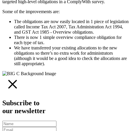
targeted high-level obligations in a ComplyWith survey.
Some of the improvements are:
The obligations are now easily located in 1 piece of legislation
called Income Tax Act 2007, Tax Administration Act 1994,
and GST Act 1985 - Overview obligations.
There is now 1 simple overview compliance obligation for
each type of tax.
We have transferred your existing allocations to the new
obligations so there’s no extra work for administrators
(although it would be a good idea to check the allocations are
still appropriate).
Subscribe to
our newsletter